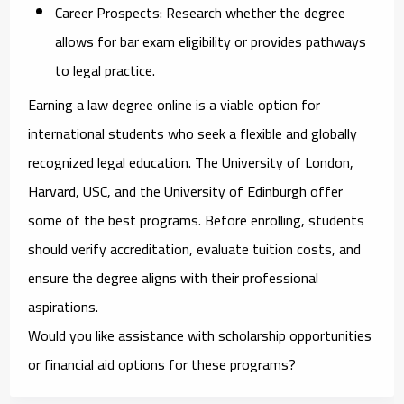
Career Prospects:
Research whether the degree
allows for bar exam eligibility or provides pathways
to legal practice.
Earning a law degree online is a viable option for
international students who seek a flexible and globally
recognized legal education. The University of London,
Harvard, USC, and the University of Edinburgh offer
some of the best programs. Before enrolling, students
should verify accreditation, evaluate tuition costs, and
ensure the degree aligns with their professional
aspirations.
Would you like assistance with scholarship opportunities
or financial aid options for these programs?