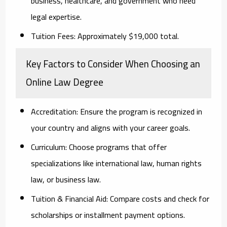
business, healthcare, and government who need
legal expertise.
Tuition Fees:
Approximately $19,000 total.
Key Factors to Consider When Choosing an
Online Law Degree
Accreditation:
Ensure the program is recognized in
your country and aligns with your career goals.
Curriculum:
Choose programs that offer
specializations like international law, human rights
law, or business law.
Tuition & Financial Aid:
Compare costs and check for
scholarships or installment payment options.