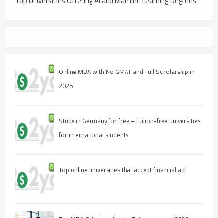
Top Universities Offering AI and Machine Learning Degrees
Online MBA with No GMAT and Full Scholarship in
2025
Study in Germany for free – tuition-free universities
for international students
Top online universities that accept financial aid