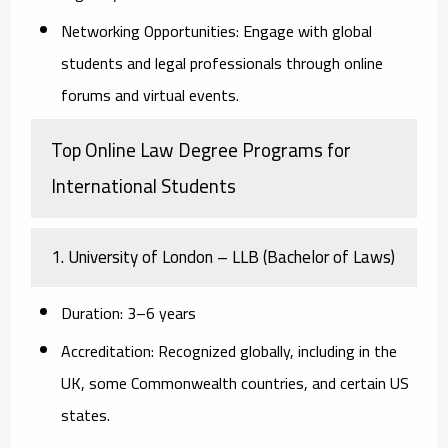
Networking Opportunities:
Engage with global
students and legal professionals through online
forums and virtual events.
Top Online Law Degree Programs for
International Students
1. University of London – LLB (Bachelor of Laws)
Duration:
3–6 years
Accreditation:
Recognized globally, including in the
UK, some Commonwealth countries, and certain US
states.