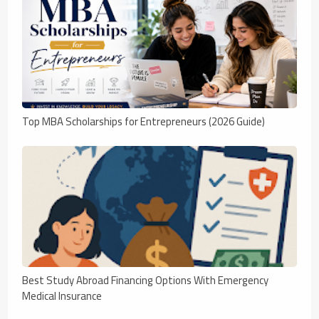
Top MBA Scholarships for Entrepreneurs (2026 Guide)
Best Study Abroad Financing Options With Emergency
Medical Insurance