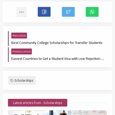
Next article
Best Community College Scholarships for Transfer Students
Previous article
Easiest Countries to Get a Student Visa with Low Rejection Rates
Scholarships
Latest articles from : Scholarships