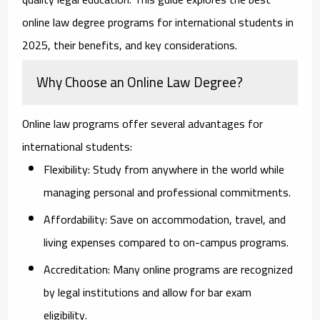
online law degree programs for international students in
2025, their benefits, and key considerations.
Why Choose an Online Law Degree?
Online law programs offer several advantages for
international students:
Flexibility:
Study from anywhere in the world while
managing personal and professional commitments.
Affordability:
Save on accommodation, travel, and
living expenses compared to on-campus programs.
Accreditation:
Many online programs are recognized
by legal institutions and allow for bar exam
eligibility.