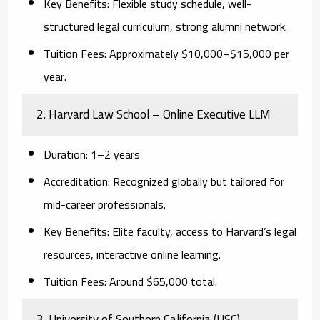
Key Benefits:
Flexible study schedule, well-
structured legal curriculum, strong alumni network.
Tuition Fees:
Approximately $10,000–$15,000 per
year.
2. Harvard Law School – Online Executive LLM
Duration:
1–2 years
Accreditation:
Recognized globally but tailored for
mid-career professionals.
Key Benefits:
Elite faculty, access to Harvard’s legal
resources, interactive online learning.
Tuition Fees:
Around $65,000 total.
3. University of Southern California (USC) –