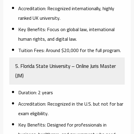
Accreditation:
Recognized internationally, highly
ranked UK university.
Key Benefits:
Focus on global law, international
human rights, and digital law.
Tuition Fees:
Around $20,000 for the full program.
5. Florida State University – Online Juris Master
(JM)
Duration:
2 years
Accreditation:
Recognized in the U.S. but not for bar
exam eligibility.
Key Benefits:
Designed for professionals in