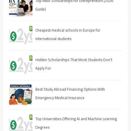
Top MBA Scholarships for Entrepreneurs (2026
Guide)
Cheapest medical schools in Europe for
international students
Hidden Scholarships That Most Students Don’t
Apply For
Best Study Abroad Financing Options With
Emergency Medical Insurance
Top Universities Offering AI and Machine Learning
Degrees