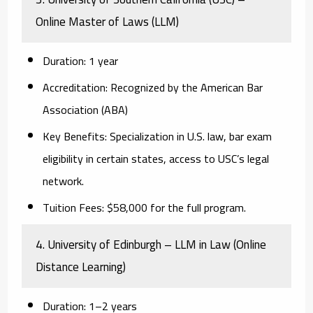
Online Master of Laws (LLM)
Duration:
1 year
Accreditation:
Recognized by the American Bar
Association (ABA)
Key Benefits:
Specialization in U.S. law, bar exam
eligibility in certain states, access to USC’s legal
network.
Tuition Fees:
$58,000 for the full program.
4. University of Edinburgh – LLM in Law (Online
Distance Learning)
Duration:
1–2 years