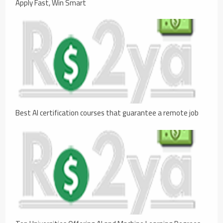
Apply Fast, Win Smart
Best AI certification courses that guarantee a remote job