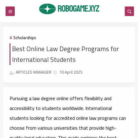
Scholarships
Best Online Law Degree Programs for
International Students
ARTICLES MANAGER
10 April 2025
Pursuing a law degree online offers flexibility and
accessibility to students worldwide. International
students looking for accredited online law programs can
choose from various universities that provide high-
quality legal education. This guide explores the best