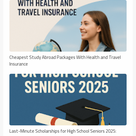
Cheapest Study Abroad Packages With Health and Travel
Insurance
Last-Minute Scholarships for High School Seniors 2025: