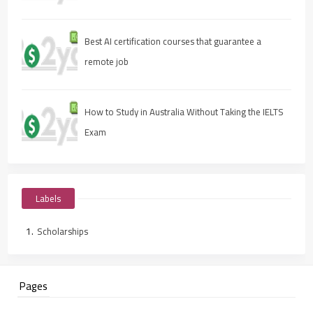
Best AI certification courses that guarantee a
remote job
How to Study in Australia Without Taking the IELTS
Exam
Labels
Scholarships
Pages