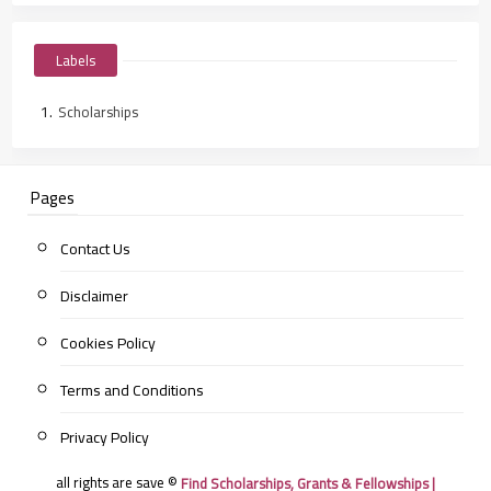
Labels
Scholarships
Pages
Contact Us
Disclaimer
Cookies Policy
Terms and Conditions
Privacy Policy
all rights are save ©
Find Scholarships, Grants & Fellowships |