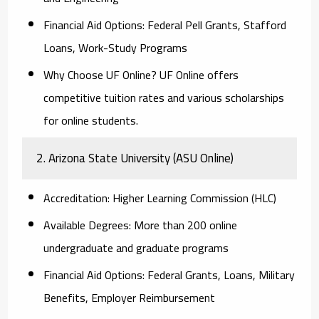
Financial Aid Options:
Federal Pell Grants, Stafford
Loans, Work-Study Programs
Why Choose UF Online?
UF Online offers
competitive tuition rates and various scholarships
for online students.
2. Arizona State University (ASU Online)
Accreditation:
Higher Learning Commission (HLC)
Available Degrees:
More than 200 online
undergraduate and graduate programs
Financial Aid Options:
Federal Grants, Loans, Military
Benefits, Employer Reimbursement