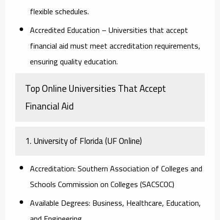
flexible schedules.
Accredited Education
– Universities that accept
financial aid must meet accreditation requirements,
ensuring quality education.
Top Online Universities That Accept
Financial Aid
1. University of Florida (UF Online)
Accreditation:
Southern Association of Colleges and
Schools Commission on Colleges (SACSCOC)
Available Degrees:
Business, Healthcare, Education,
and Engineering