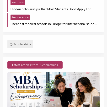
Next article
Hidden Scholarships That Most Students Don’t Apply For
Previous article
Cheapest medical schools in Europe for international students
Scholarships
Latest articles from : Scholarships