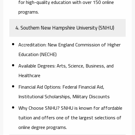
for high-quality education with over 150 online
programs.
4. Southern New Hampshire University (SNHU)
Accreditation:
New England Commission of Higher
Education (NECHE)
Available Degrees:
Arts, Science, Business, and
Healthcare
Financial Aid Options:
Federal Financial Aid,
Institutional Scholarships, Military Discounts
Why Choose SNHU?
SNHU is known for affordable
tuition and offers one of the largest selections of
online degree programs.