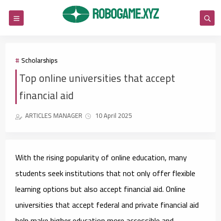
Scholarships
Top online universities that accept
financial aid
ARTICLES MANAGER
10 April 2025
With the rising popularity of online education, many
students seek institutions that not only offer flexible
learning options but also accept financial aid. Online
universities that accept federal and private financial aid
help make higher education more accessible and