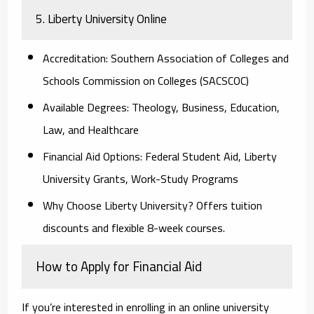
5. Liberty University Online
Accreditation:
Southern Association of Colleges and
Schools Commission on Colleges (SACSCOC)
Available Degrees:
Theology, Business, Education,
Law, and Healthcare
Financial Aid Options:
Federal Student Aid, Liberty
University Grants, Work-Study Programs
Why Choose Liberty University?
Offers tuition
discounts and flexible 8-week courses.
How to Apply for Financial Aid
If you’re interested in enrolling in an online university