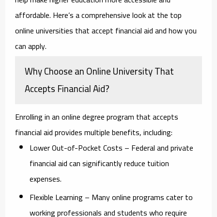
affordable. Here’s a comprehensive look at the top
online universities that accept financial aid and how you
can apply.
Why Choose an Online University That
Accepts Financial Aid?
Enrolling in an online degree program that accepts
financial aid provides multiple benefits, including:
Lower Out-of-Pocket Costs
– Federal and private
financial aid can significantly reduce tuition
expenses.
Flexible Learning
– Many online programs cater to
working professionals and students who require