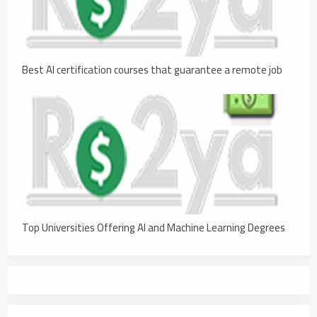
Best AI certification courses that guarantee a remote job
Top Universities Offering AI and Machine Learning Degrees