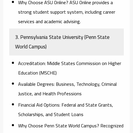
Why Choose ASU Online?
ASU Online provides a
strong student support system, including career
services and academic advising.
3. Pennsylvania State University (Penn State
World Campus)
Accreditation:
Middle States Commission on Higher
Education (MSCHE)
Available Degrees:
Business, Technology, Criminal
Justice, and Health Professions
Financial Aid Options:
Federal and State Grants,
Scholarships, and Student Loans
Why Choose Penn State World Campus?
Recognized