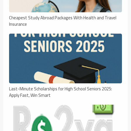
Cheapest Study Abroad Packages With Health and Travel
Insurance
Last-Minute Scholarships for High School Seniors 2025:
Apply Fast, Win Smart