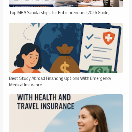
Top MBA Scholarships for Entrepreneurs (2026 Guide)
Best Study Abroad Financing Options With Emergency
Medical Insurance