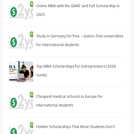
Online MBA with No GMAT and Full Scholarship in
2025
Study in Germany for free – tuition-free universities
for international students
Top MBA Scholarships for Entrepreneurs (2026
Guide)
Cheapest medical schools in Europe for
international students
Hidden Scholarships That Most Students Don’t