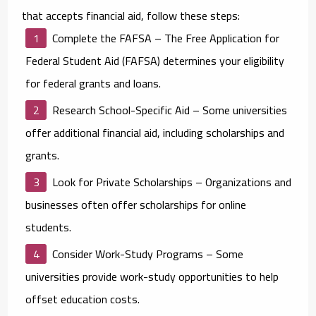
that accepts financial aid, follow these steps:
Complete the FAFSA
– The Free Application for
Federal Student Aid (FAFSA) determines your eligibility
for federal grants and loans.
Research School-Specific Aid
– Some universities
offer additional financial aid, including scholarships and
grants.
Look for Private Scholarships
– Organizations and
businesses often offer scholarships for online
students.
Consider Work-Study Programs
– Some
universities provide work-study opportunities to help
offset education costs.