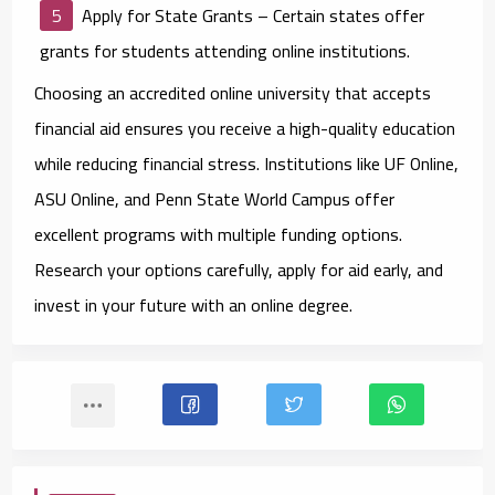
Apply for State Grants
– Certain states offer
grants for students attending online institutions.
Choosing an accredited online university that accepts
financial aid ensures you receive a high-quality education
while reducing financial stress. Institutions like UF Online,
ASU Online, and Penn State World Campus offer
excellent programs with multiple funding options.
Research your options carefully, apply for aid early, and
invest in your future with an online degree.