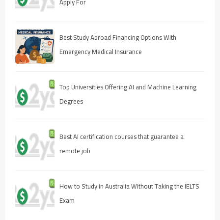
Apply For
Best Study Abroad Financing Options With
Emergency Medical Insurance
Top Universities Offering AI and Machine Learning
Degrees
Best AI certification courses that guarantee a
remote job
How to Study in Australia Without Taking the IELTS
Exam