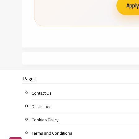
Apply
Pages
Contact Us
Disclaimer
Cookies Policy
Terms and Conditions