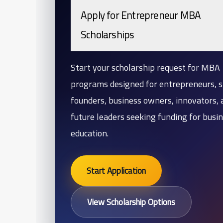
Apply for Entrepreneur MBA
Scholarships
Start your scholarship request for MBA
programs designed for entrepreneurs, s
founders, business owners, innovators, 
future leaders seeking funding for busi
education.
Start Application
View Scholarship Options