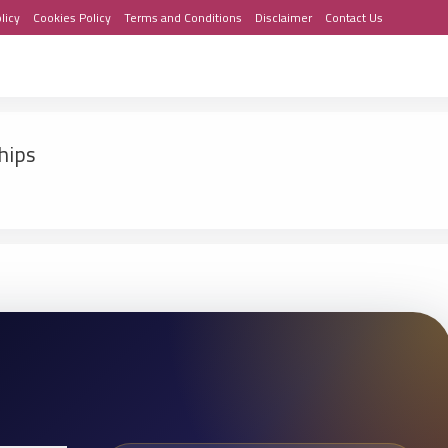
licy
Cookies Policy
Terms and Conditions
Disclaimer
Contact Us
hips