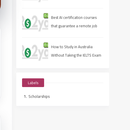
Best AI certification courses
that guarantee a remote job
How to Study in Australia
Without Taking the IELTS Exam
Labels
Scholarships