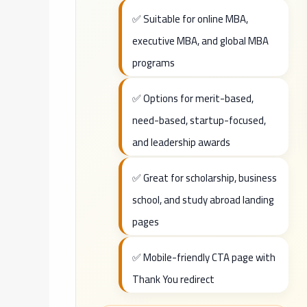
✅ Suitable for online MBA,
executive MBA, and global MBA
programs
✅ Options for merit-based,
need-based, startup-focused,
and leadership awards
✅ Great for scholarship, business
school, and study abroad landing
pages
✅ Mobile-friendly CTA page with
Thank You redirect