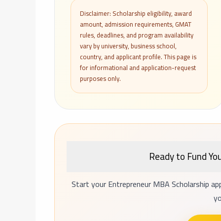
Disclaimer: Scholarship eligibility, award
amount, admission requirements, GMAT
rules, deadlines, and program availability
vary by university, business school,
country, and applicant profile. This page is
for informational and application-request
purposes only.
Ready to Fund Yo
Start your Entrepreneur MBA Scholarship app
yo