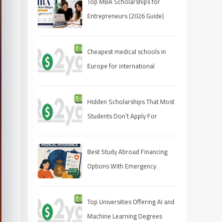
Top MBA Scholarships for
Entrepreneurs (2026 Guide)
Cheapest medical schools in
Europe for international
students
Hidden Scholarships That Most
Students Don’t Apply For
Best Study Abroad Financing
Options With Emergency
Medical Insurance
Top Universities Offering AI and
Machine Learning Degrees