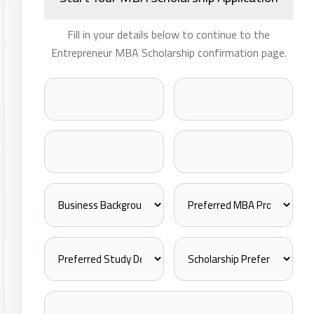
Fill in your details below to continue to the
Entrepreneur MBA Scholarship confirmation page.