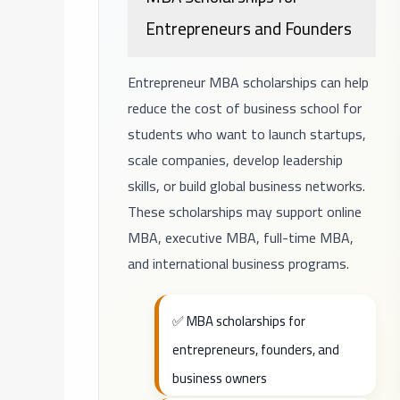
Entrepreneurs and Founders
Entrepreneur MBA scholarships can help
reduce the cost of business school for
students who want to launch startups,
scale companies, develop leadership
skills, or build global business networks.
These scholarships may support online
MBA, executive MBA, full-time MBA,
and international business programs.
✅ MBA scholarships for
entrepreneurs, founders, and
business owners