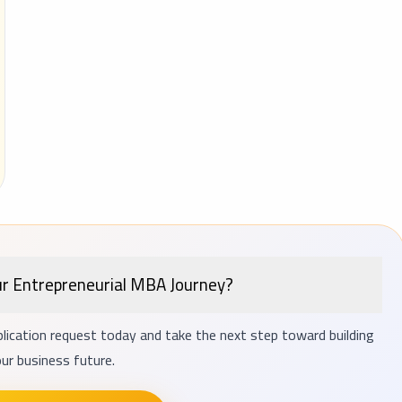
ur Entrepreneurial MBA Journey?
lication request today and take the next step toward building
ur business future.