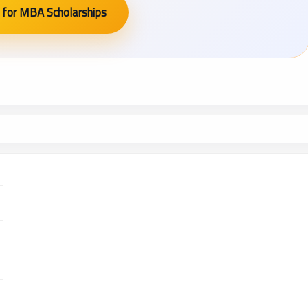
 for MBA Scholarships