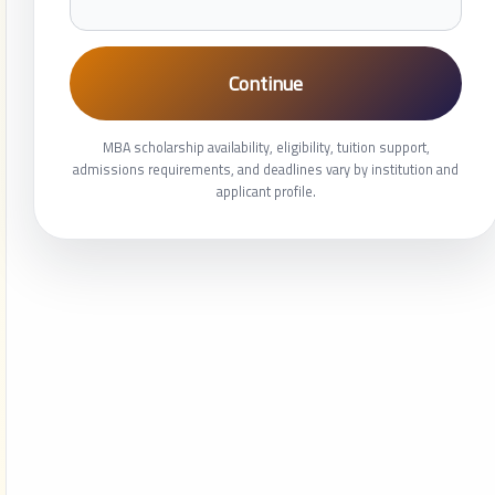
Continue
MBA scholarship availability, eligibility, tuition support,
admissions requirements, and deadlines vary by institution and
applicant profile.