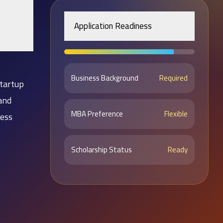
Application Readiness
Business Background
Required
tartup
and
MBA Preference
Flexible
ness
Scholarship Status
Ready