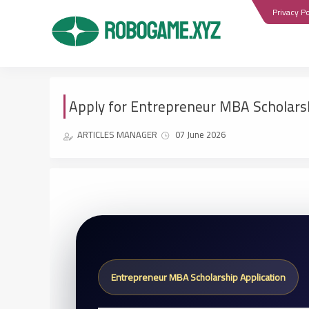
Privacy Po
Apply for Entrepreneur MBA Scholars
ARTICLES MANAGER
07 June 2026
Entrepreneur MBA Scholarship Application