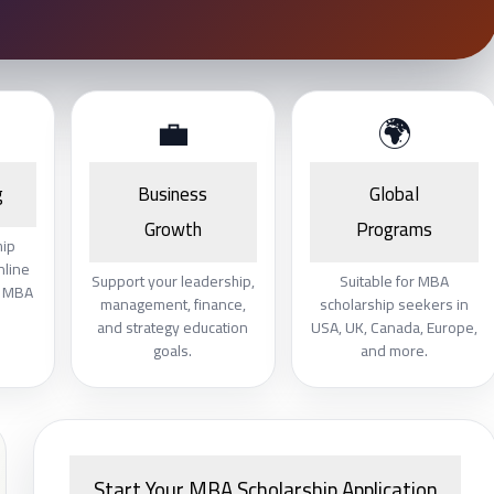
💼
🌍
g
Business
Global
Growth
Programs
hip
nline
Support your leadership,
Suitable for MBA
e MBA
management, finance,
scholarship seekers in
and strategy education
USA, UK, Canada, Europe,
goals.
and more.
Start Your MBA Scholarship Application