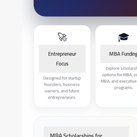
🚀
🎓
Entrepreneur
MBA Fundin
Focus
Explore scholars
options for MBA, o
Designed for startup
MBA, and executiv
founders, business
programs.
owners, and future
entrepreneurs.
MBA Scholarships for