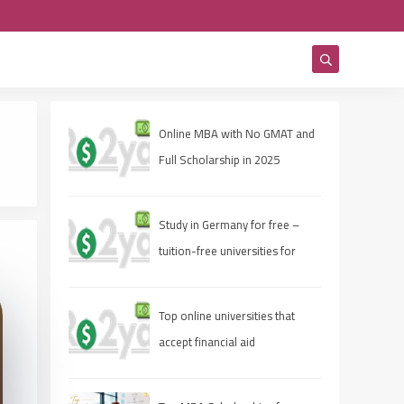
Online MBA with No GMAT and
Full Scholarship in 2025
Study in Germany for free –
tuition-free universities for
international students
Top online universities that
accept financial aid